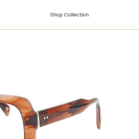
Shop Collection