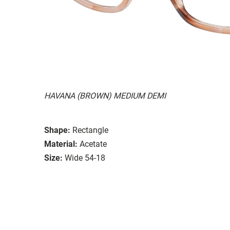
HAVANA (BROWN) MEDIUM DEMI
Shape:
Rectangle
Material:
Acetate
Size:
Wide 54-18