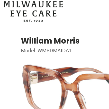
William Morris
Model: WMBDMAIDA1