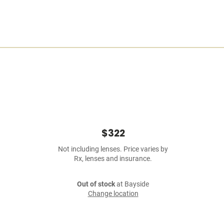
$322
Not including lenses. Price varies by
Rx, lenses and insurance.
Out of stock
at Bayside
Change location