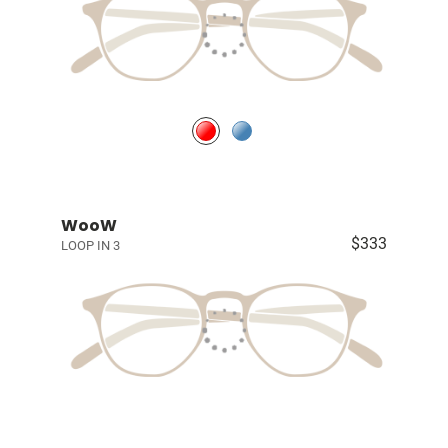
WooW
$333
LOOP IN 3