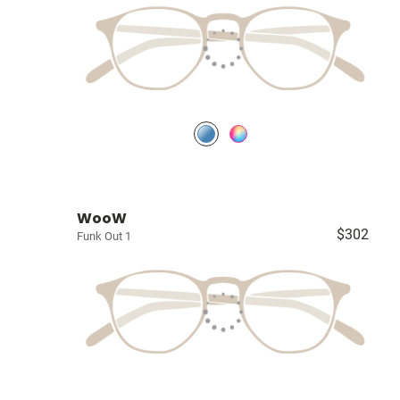
WooW
$302
Funk Out 1