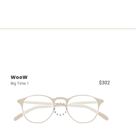
WooW
$302
Big Time 1