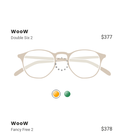
WooW
$377
Double Six 2
WooW
$378
Fancy Free 2