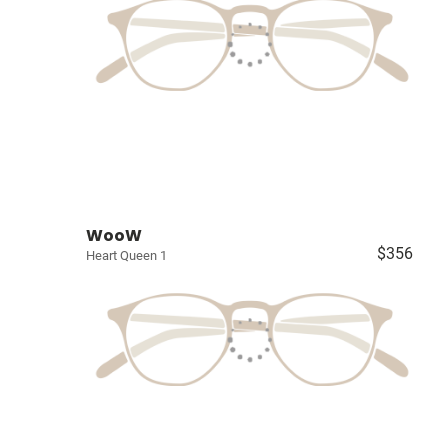
WooW
$356
Heart Queen 1