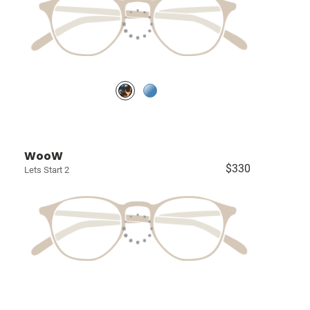
WooW
$330
Lets Start 2