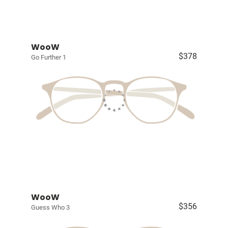
WooW
$378
Go Further 1
WooW
$356
Guess Who 3