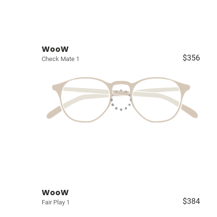
WooW
$356
Check Mate 1
WooW
$384
Fair Play 1