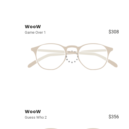
WooW
$308
Game Over 1
WooW
$356
Guess Who 2