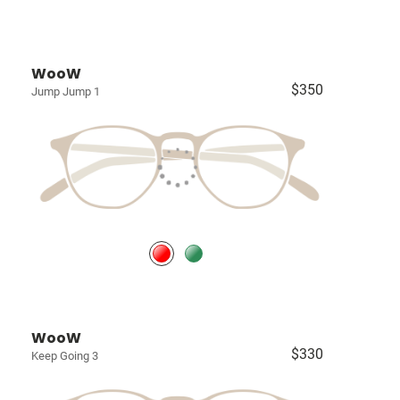
WooW
$350
Jump Jump 1
WooW
$330
Keep Going 3