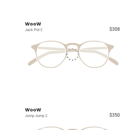
WooW
$308
Jack Pot 2
WooW
$350
Jump Jump 2