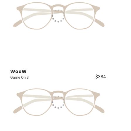
WooW
$384
Game On 3