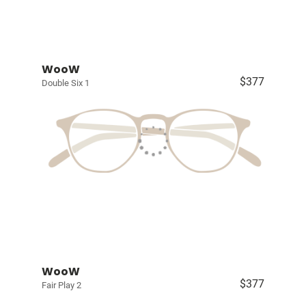
WooW
$377
Double Six 1
WooW
$377
Fair Play 2