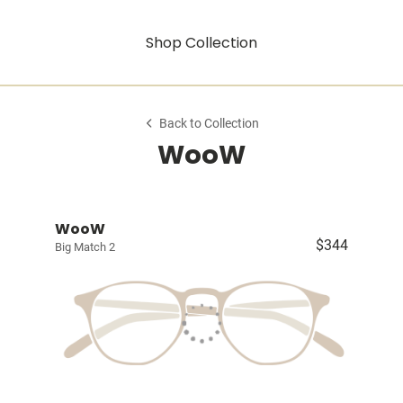
Shop Collection
Back to Collection
WooW
WooW
$344
Big Match 2