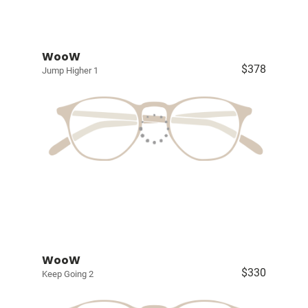
WooW
$378
Jump Higher 1
WooW
$330
Keep Going 2