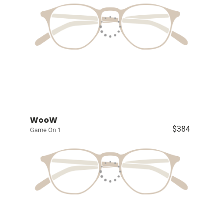
WooW
$384
Game On 1