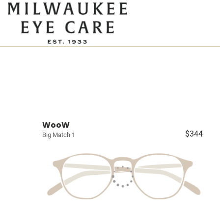
WooW
$344
Big Match 1