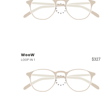
WooW
$327
LOOP IN 1