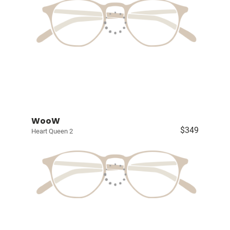
WooW
$349
Heart Queen 2