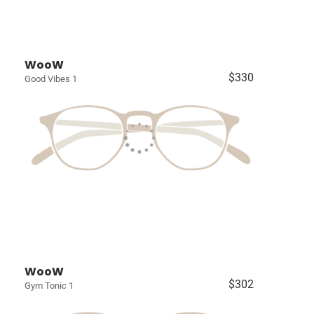
WooW
$330
Good Vibes 1
WooW
$302
Gym Tonic 1