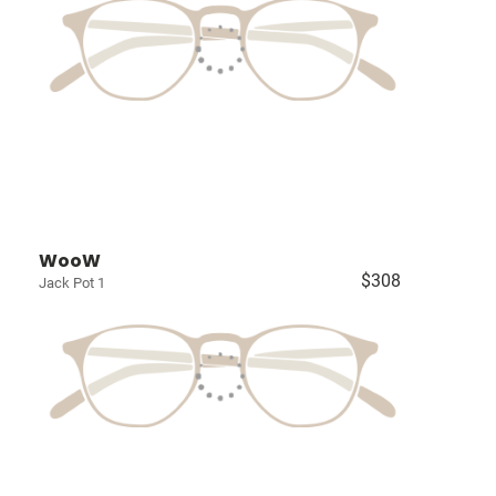
WooW
$308
Jack Pot 1