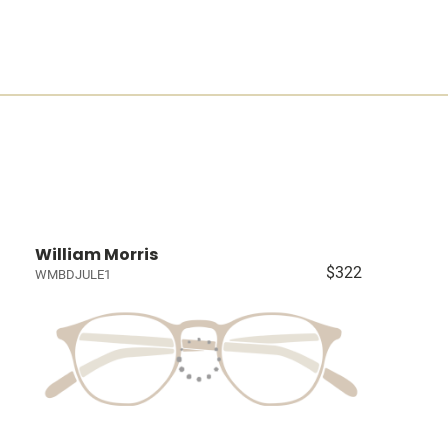
William Morris
$322
WMBDJULE1