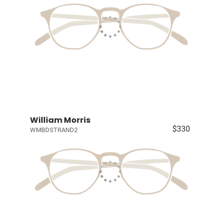
William Morris
$330
WMBDSTRAND2