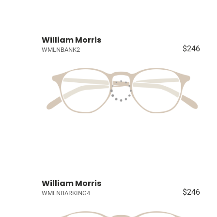
William Morris
$246
WMLNBANK2
William Morris
$246
WMLNBARKING4