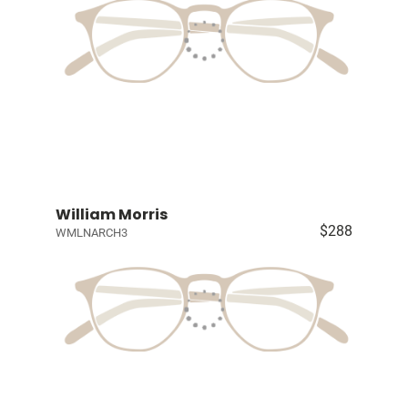
William Morris
$288
WMLNARCH3