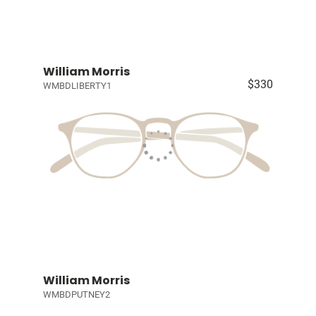
William Morris
$330
WMBDLIBERTY1
William Morris
WMBDPUTNEY2