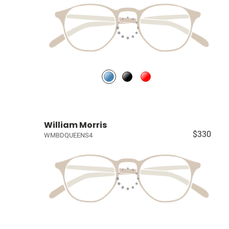
William Morris
$330
WMBDQUEENS4