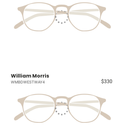
William Morris
$330
WMBDWESTWAY4