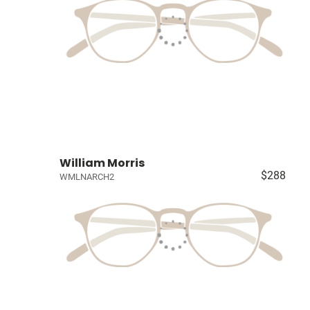
William Morris
$288
WMLNARCH2