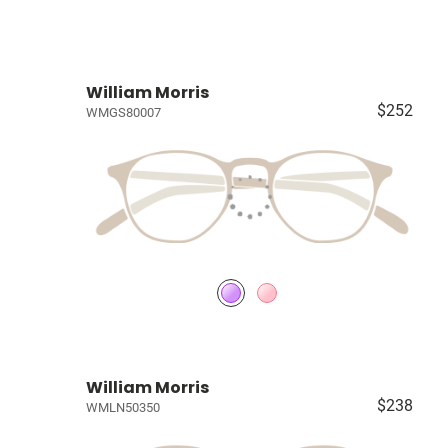
William Morris
$252
WMGS80007
William Morris
$238
WMLN50350