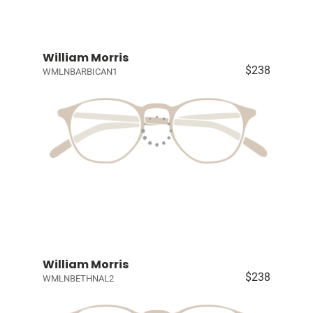
William Morris
$238
WMLNBARBICAN1
William Morris
$238
WMLNBETHNAL2