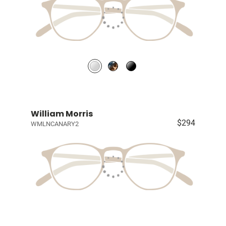
William Morris
$294
WMLNCANARY2