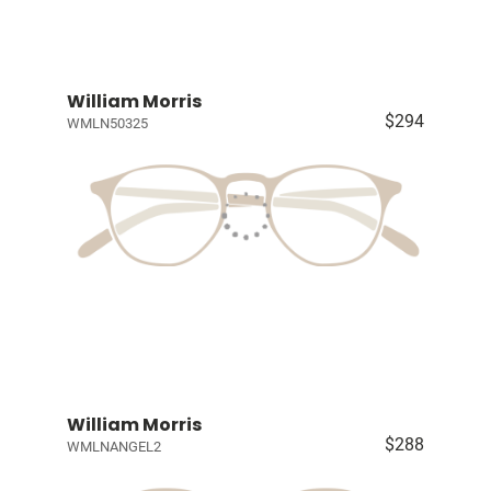
William Morris
$294
WMLN50325
William Morris
$288
WMLNANGEL2