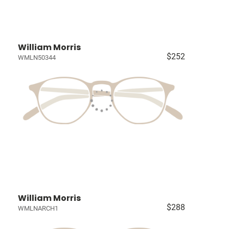
William Morris
$252
WMLN50344
William Morris
$288
WMLNARCH1