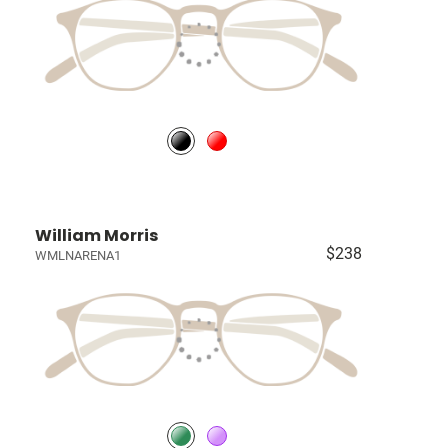
William Morris
$238
WMLNARENA1