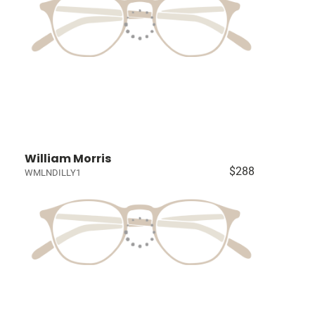
William Morris
$288
WMLNDILLY1