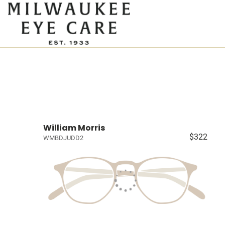
William Morris
$322
WMBDJUDD2