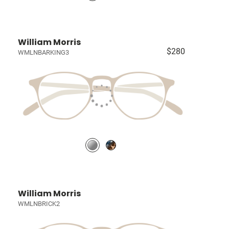
William Morris
$280
WMLNBARKING3
William Morris
WMLNBRICK2