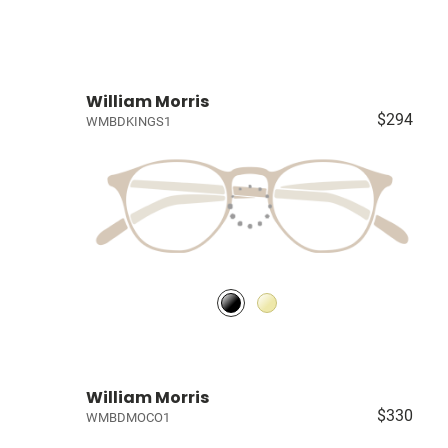
William Morris
$294
WMBDKINGS1
William Morris
$330
WMBDMOCO1