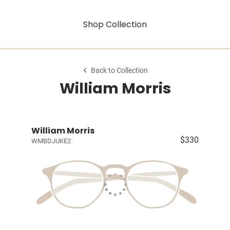
Shop Collection
Back to Collection
William Morris
William Morris
$330
WMBDJUKE2