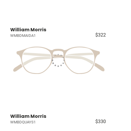
William Morris
$322
WMBDMAIDA1
William Morris
$330
WMBDQUAYS1