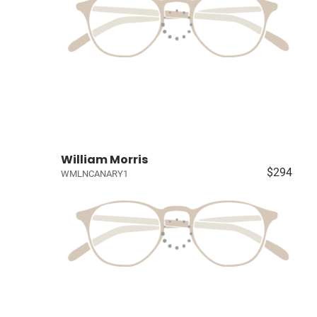
William Morris
$294
WMLNCANARY1