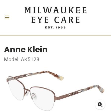
Anne Klein
Model: AK5128