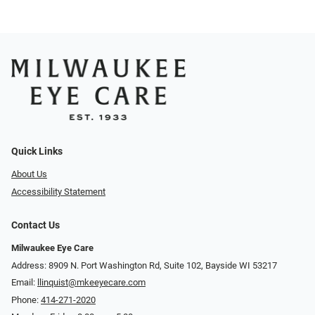
Quick Links
About Us
Accessibility Statement
Contact Us
Milwaukee Eye Care
Address: 8909 N. Port Washington Rd, Suite 102, Bayside WI 53217
Email:
llinquist@mkeeyecare.com
Phone:
414-271-2020