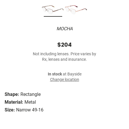
MOCHA
$204
Not including lenses. Price varies by
Rx, lenses and insurance.
In stock
at Bayside
Change location
Shape:
Rectangle
Material:
Metal
Size:
Narrow 49-16